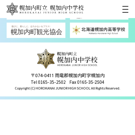
〒
雨竜郡幌加内町字幌加内
074-0411
Tel 0165-35-2502
Fax 0165-35-2504
Copyright (C) HOROKANAI JUNIOR HIGH SCHOOL All Rights Reserved.